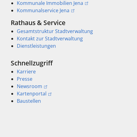
Kommunale Immobilien Jena
Kommunalservice Jena
Rathaus & Service
Gesamtstruktur Stadtverwaltung
Kontakt zur Stadtverwaltung
Dienstleistungen
Schnellzugriff
Karriere
Presse
Newsroom
Kartenportal
Baustellen