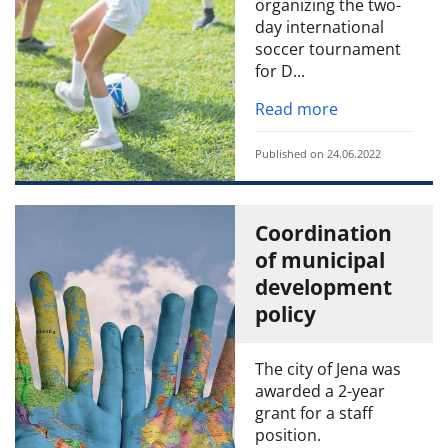
organizing the two-
day international
soccer tournament
for D...
Read more
Published on 24.06.2022
Coordination
of municipal
development
policy
The city of Jena was
awarded a 2-year
grant for a staff
position.