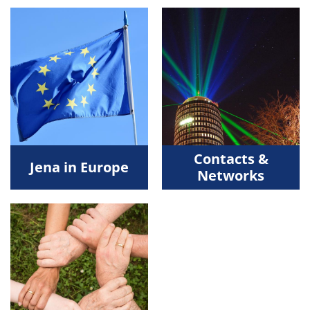
Contacts &
Jena in Europe
Networks