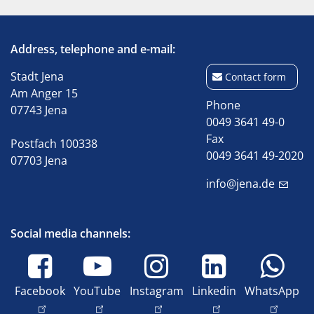
Address, telephone and e-mail:
Stadt Jena
Contact form
Am Anger 15
Phone
07743 Jena
0049 3641 49-0
Fax
Postfach 100338
0049 3641 49-2020
07703 Jena
info@jena.de
Social media channels:
Facebook
YouTube
Instagram
Linkedin
WhatsApp