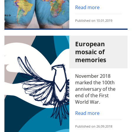
Read more
Published on 10.01.2019
European
mosaic of
memories
November 2018
marked the 100th
anniversary of the
end of the First
World War.
Read more
Published on 26.09.2018