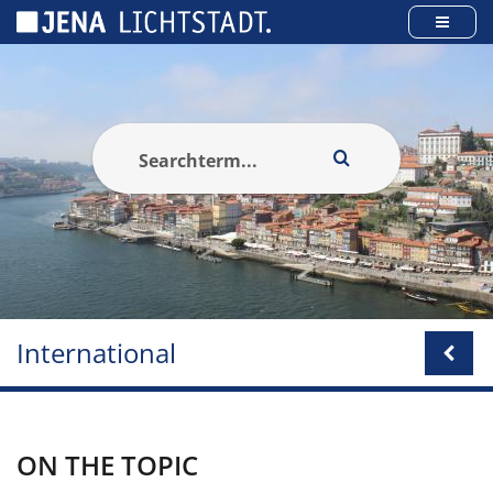
Cookies management panel
International
ON THE TOPIC