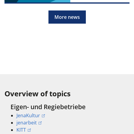
More news
Overview of topics
Eigen- und Regiebetriebe
JenaKultur
jenarbeit
KITT