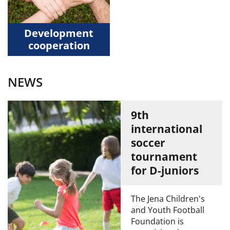
Development
cooperation
NEWS
9th
international
soccer
tournament
for D-juniors
The Jena Children's
and Youth Football
Foundation is